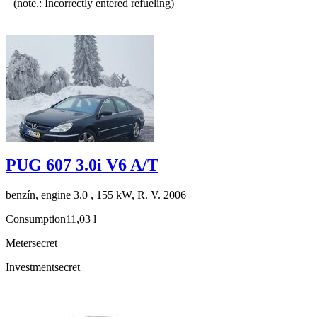
(note.: Incorrectly entered refueling)
PUG 607 3.0i V6 A/T
benzín, engine 3.0 , 155 kW, R. V. 2006
Consumption
11,03 l
Meter
secret
Investment
secret