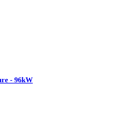
re - 96kW