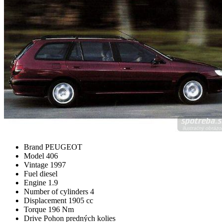
Brand
PEUGEOT
Model
406
Vintage
1997
Fuel
diesel
Engine
1.9
Number of cylinders
4
Displacement
1905 cc
Torque
196 Nm
Drive
Pohon predných kolies