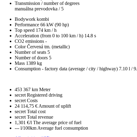
Transmission / number of degrees
manuálna prevodovka / 5
Bodywork
kombi
Performance
66 kW (90 hp)
Top speed
174 km / h
Acceleration (from 0 to 100 km / h)
14.8 s
CO2 emissions
-
Color
Červená tm. (metallic)
Number of seats
5
Number of doors
5
Mass
1389 kg
Consumption - factory data
(average / city / highway)
7.10 l / 9
453 367 km
Meter
secret
Registered driving
secret
Costs
24 114,75 €
Amount of uplift
secret
Total cost
secret
Total revenue
1,301 €/l
The average price of fuel
--- l/100km
Average fuel consumption