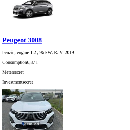
Peugeot 3008
benzín, engine 1.2 , 96 kW, R. V. 2019
Consumption
6,87 l
Meter
secret
Investment
secret