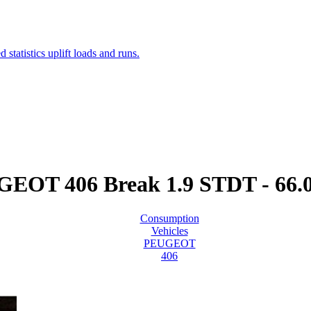
EOT 406 Break 1.9 STDT - 66
Consumption
Vehicles
PEUGEOT
406