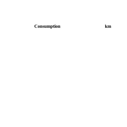
Consumption
km