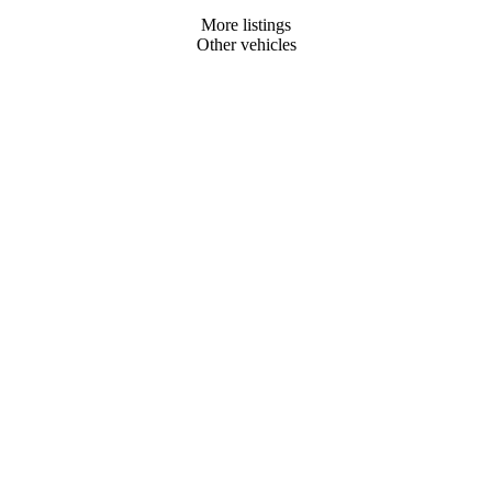
More listings
Other vehicles