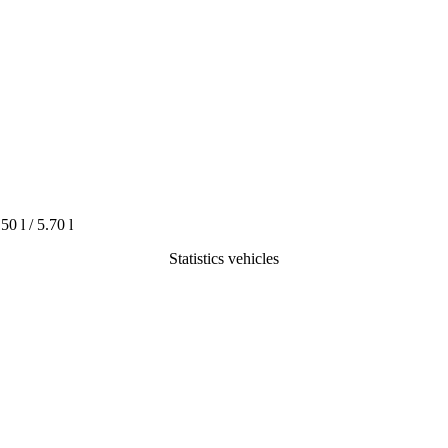
.50 l / 5.70 l
Statistics vehicles