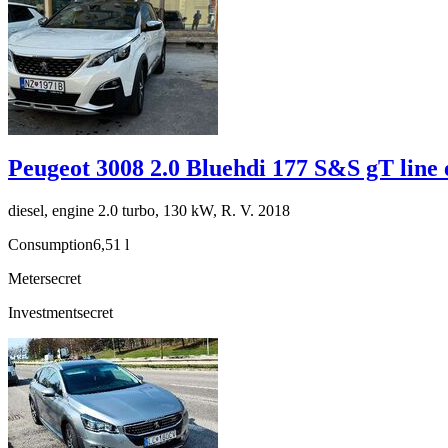
Peugeot 3008 2.0 Bluehdi 177 S&S gT line 
diesel, engine 2.0 turbo, 130 kW, R. V. 2018
Consumption
6,51 l
Meter
secret
Investment
secret