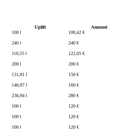
Uplift
Amount
100 l
100,42 €
240 l
240 €
110,55 l
122,05 €
200 l
200 €
131,81 l
150 €
146,97 l
160 €
236,94 l
280 €
100 l
120 €
100 l
120 €
100 l
120 €