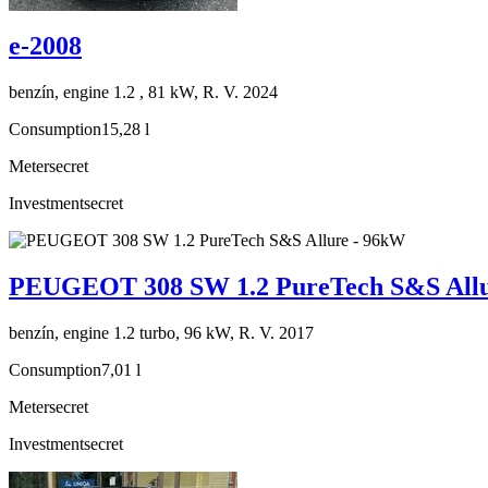
e-2008
benzín, engine 1.2 , 81 kW, R. V. 2024
Consumption
15,28 l
Meter
secret
Investment
secret
PEUGEOT 308 SW 1.2 PureTech S&S Allu
benzín, engine 1.2 turbo, 96 kW, R. V. 2017
Consumption
7,01 l
Meter
secret
Investment
secret