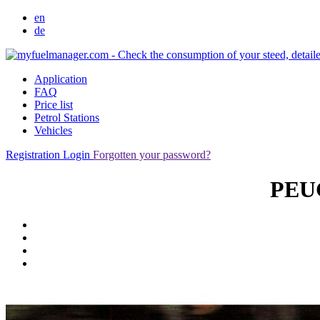
en
de
Application
FAQ
Price list
Petrol Stations
Vehicles
Registration
Login
Forgotten your password?
PEUG