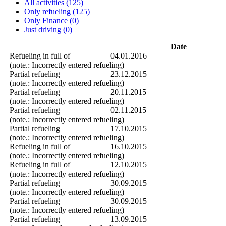
All activities (125)
Only refueling (125)
Only Finance (0)
Just driving (0)
Date
Refueling in full of
04.01.2016
(note.: Incorrectly entered refueling)
Partial refueling
23.12.2015
(note.: Incorrectly entered refueling)
Partial refueling
20.11.2015
(note.: Incorrectly entered refueling)
Partial refueling
02.11.2015
(note.: Incorrectly entered refueling)
Partial refueling
17.10.2015
(note.: Incorrectly entered refueling)
Refueling in full of
16.10.2015
(note.: Incorrectly entered refueling)
Refueling in full of
12.10.2015
(note.: Incorrectly entered refueling)
Partial refueling
30.09.2015
(note.: Incorrectly entered refueling)
Partial refueling
30.09.2015
(note.: Incorrectly entered refueling)
Partial refueling
13.09.2015