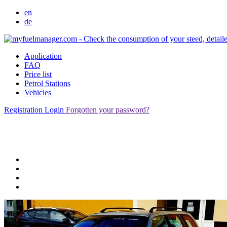
en
de
Application
FAQ
Price list
Petrol Stations
Vehicles
Registration
Login
Forgotten your password?