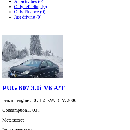
All activities (0)
Only refueling (0)
Only Finance (0)
Just driving (0)
PUG 607 3.0i V6 A/T
benzín, engine 3.0 , 155 kW, R. V. 2006
Consumption
11,03 l
Meter
secret
Investment
secret