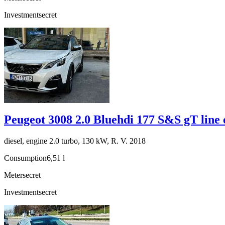
Investment
secret
Peugeot 3008 2.0 Bluehdi 177 S&S gT line 
diesel, engine 2.0 turbo, 130 kW, R. V. 2018
Consumption
6,51 l
Meter
secret
Investment
secret