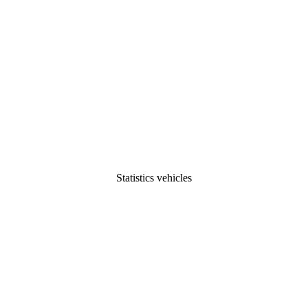
Statistics vehicles