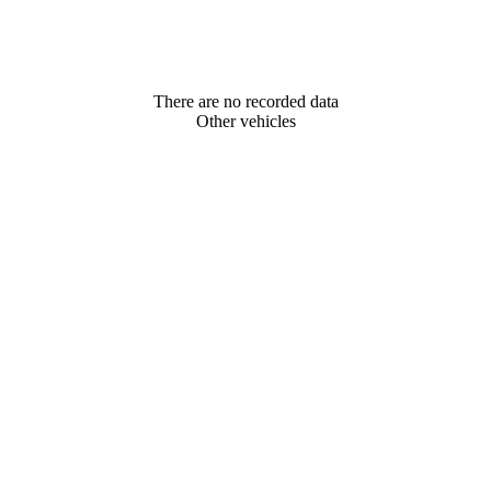
There are no recorded data
Other vehicles