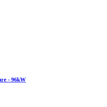
re - 96kW