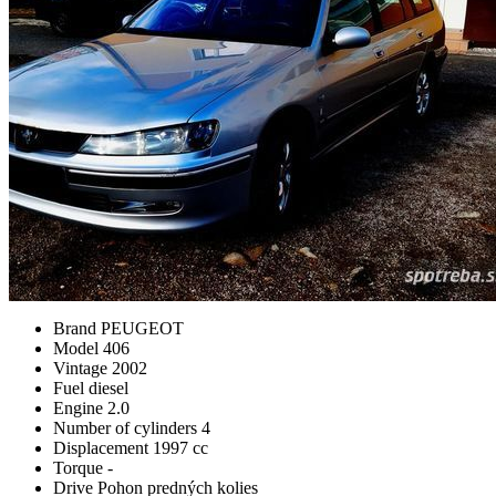
Brand
PEUGEOT
Model
406
Vintage
2002
Fuel
diesel
Engine
2.0
Number of cylinders
4
Displacement
1997 cc
Torque
-
Drive
Pohon predných kolies