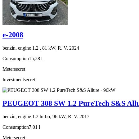
e-2008
benzín, engine 1.2 , 81 kW, R. V. 2024
Consumption
15,28 l
Meter
secret
Investment
secret
PEUGEOT 308 SW 1.2 PureTech S&S Allu
benzín, engine 1.2 turbo, 96 kW, R. V. 2017
Consumption
7,01 l
Meter
secret