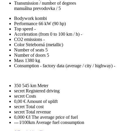
Transmission / number of degrees
manuálna prevodovka / 5
Bodywork
kombi
Performance
66 kW (90 hp)
Top speed
-
Acceleration (from 0 to 100 km / h)
-
CO2 emissions
-
Color
Strieborná (metallic)
Number of seats
5
Number of doors
5
Mass
1380 kg
Consumption - factory data
(average / city / highway)
-
350 545 km
Meter
secret
Registered driving
secret
Costs
0,00 €
Amount of uplift
secret
Total cost
secret
Total revenue
0,000 €/l
The average price of fuel
--- l/100km
Average fuel consumption