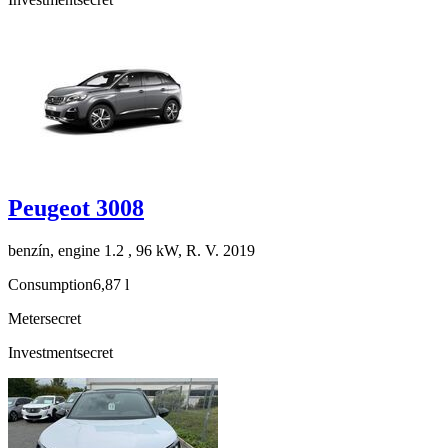
Peugeot 3008
benzín, engine 1.2 , 96 kW, R. V. 2019
Consumption
6,87 l
Meter
secret
Investment
secret