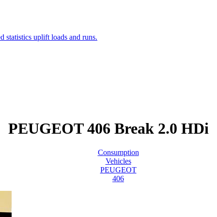
PEUGEOT 406 Break 2.0 HDi
Consumption
Vehicles
PEUGEOT
406