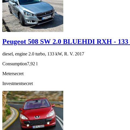
Peugeot 508 SW 2.0 BLUEHDI RXH - 13
diesel, engine 2.0 turbo, 133 kW, R. V. 2017
Consumption
7,92 l
Meter
secret
Investment
secret