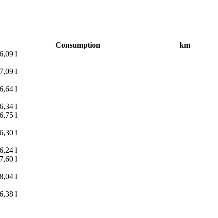
Consumption
km
6,09 l
7,09 l
6,64 l
6,34 l
6,75 l
6,30 l
6,24 l
7,60 l
8,04 l
6,38 l