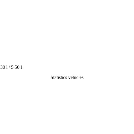
.30 l / 5.50 l
Statistics vehicles