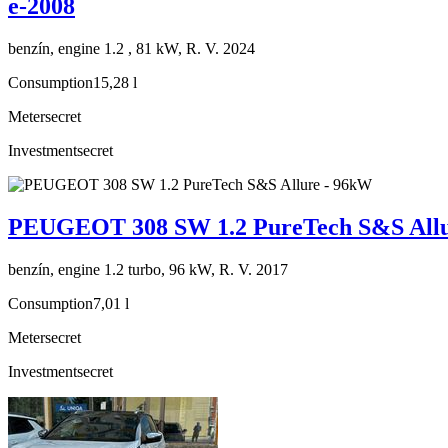
e-2008
benzín, engine 1.2 , 81 kW, R. V. 2024
Consumption
15,28 l
Meter
secret
Investment
secret
PEUGEOT 308 SW 1.2 PureTech S&S Allu
benzín, engine 1.2 turbo, 96 kW, R. V. 2017
Consumption
7,01 l
Meter
secret
Investment
secret