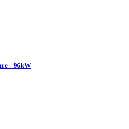
re - 96kW