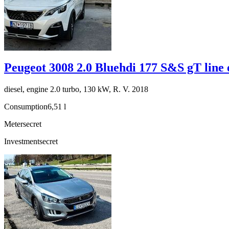
Peugeot 3008 2.0 Bluehdi 177 S&S gT line 
diesel, engine 2.0 turbo, 130 kW, R. V. 2018
Consumption
6,51 l
Meter
secret
Investment
secret