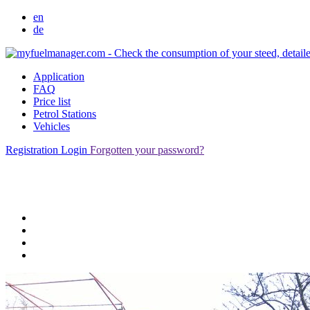
en
de
Application
FAQ
Price list
Petrol Stations
Vehicles
Registration
Login
Forgotten your password?