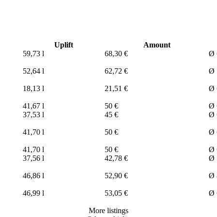
Uplift
Amount
59,73 l
68,30 €
Ø 
52,64 l
62,72 €
Ø 
18,13 l
21,51 €
Ø 
41,67 l
50 €
Ø 
37,53 l
45 €
Ø 
41,70 l
50 €
Ø 
41,70 l
50 €
Ø 
37,56 l
42,78 €
Ø 
46,86 l
52,90 €
Ø 
46,99 l
53,05 €
Ø 
More listings