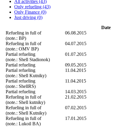
All activities (43)
Only refueling (43)
Only Finance (0)
Just driving (0)
Date
Refueling in full of
06.08.2015
(note.: BP)
Refueling in full of
04.07.2015
(note.: OMV BP)
Partial refueling
01.07.2015
(note.: Shell Stadionok)
Partial refueling
09.05.2015
Partial refueling
11.04.2015
(note.: Shell Kutniky)
Partial refueling
11.04.2015
(note.: ShellRS)
Partial refueling
14.03.2015
Refueling in full of
21.02.2015
(note.: Shell kutniky)
Refueling in full of
07.02.2015
(note.: Shell Kutniky)
Refueling in full of
17.01.2015
(note.: Lukoil BA)