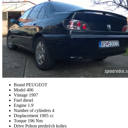
Brand
PEUGEOT
Model
406
Vintage
1997
Fuel
diesel
Engine
1.9
Number of cylinders
4
Displacement
1905 cc
Torque
196 Nm
Drive
Pohon predných kolies