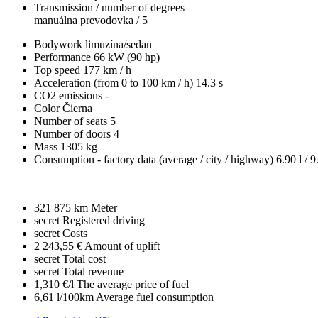
Transmission / number of degrees
manuálna prevodovka / 5
Bodywork
limuzína/sedan
Performance
66 kW (90 hp)
Top speed
177 km / h
Acceleration (from 0 to 100 km / h)
14.3 s
CO2 emissions
-
Color
Čierna
Number of seats
5
Number of doors
4
Mass
1305 kg
Consumption - factory data
(average / city / highway)
6.90 l / 9
321 875 km
Meter
secret
Registered driving
secret
Costs
2 243,55 €
Amount of uplift
secret
Total cost
secret
Total revenue
1,310 €/l
The average price of fuel
6,61 l/100km
Average fuel consumption