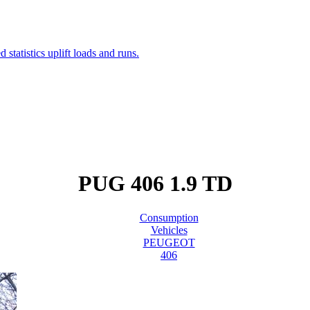
PUG 406 1.9 TD
Consumption
Vehicles
PEUGEOT
406