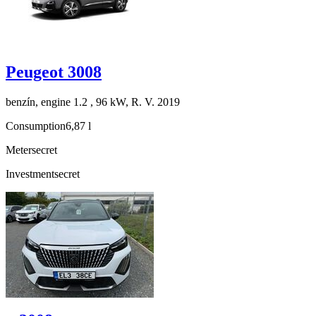
Peugeot 3008
benzín, engine 1.2 , 96 kW, R. V. 2019
Consumption
6,87 l
Meter
secret
Investment
secret