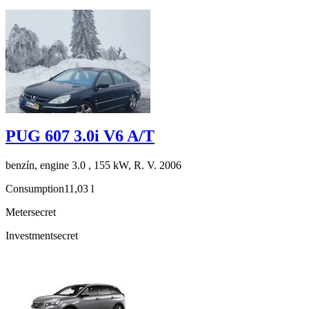
PUG 607 3.0i V6 A/T
benzín, engine 3.0 , 155 kW, R. V. 2006
Consumption
11,03 l
Meter
secret
Investment
secret