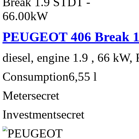
PEUGEOT 406 Break 1
diesel, engine 1.9 , 66 kW, 
Consumption
6,55 l
Meter
secret
Investment
secret