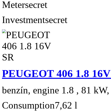
Meter
secret
Investment
secret
PEUGEOT 406 1.8 16V
benzín, engine 1.8 , 81 kW,
Consumption
7,62 l