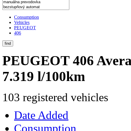
Consumption
Vehicles
PEUGEOT
406
find
PEUGEOT 406
Avera
7.319 l/100km
103 registered vehicles
Date Added
Consumption