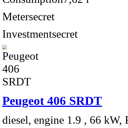
Meter
secret
Investment
secret
Peugeot 406 SRDT
diesel, engine 1.9 , 66 kW, 