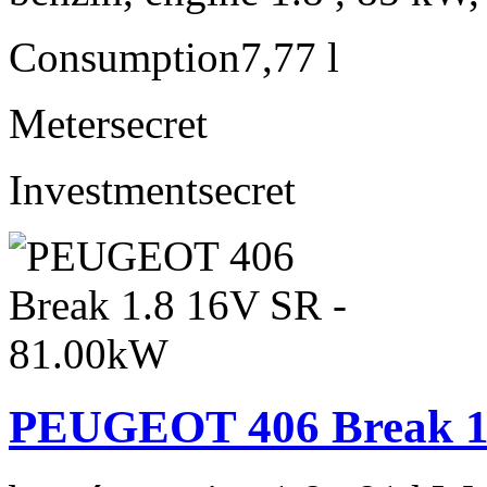
Consumption
7,77 l
Meter
secret
Investment
secret
PEUGEOT 406 Break 1.