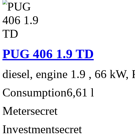
PUG 406 1.9 TD
diesel, engine 1.9 , 66 kW, 
Consumption
6,61 l
Meter
secret
Investment
secret