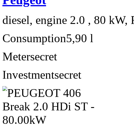
diesel, engine 2.0 , 80 kW, 
Consumption
5,90 l
Meter
secret
Investment
secret