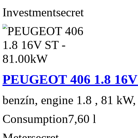
Investment
secret
PEUGEOT 406 1.8 16V 
benzín, engine 1.8 , 81 kW,
Consumption
7,60 l
Meter
secret