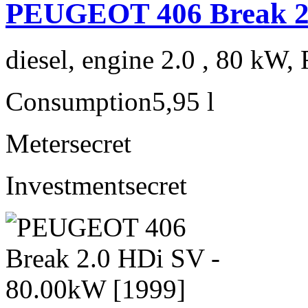
PEUGEOT 406 Break 2.
diesel, engine 2.0 , 80 kW, 
Consumption
5,95 l
Meter
secret
Investment
secret