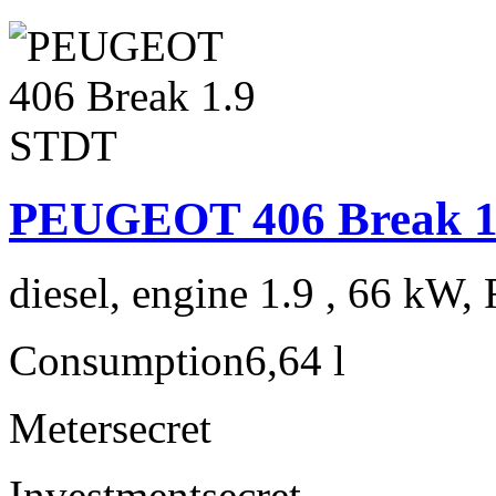
PEUGEOT 406 Break 1
diesel, engine 1.9 , 66 kW, 
Consumption
6,64 l
Meter
secret
Investment
secret