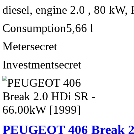
diesel, engine 2.0 , 80 kW, 
Consumption
5,66 l
Meter
secret
Investment
secret
PEUGEOT 406 Break 2.