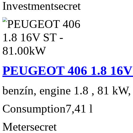
Investment
secret
PEUGEOT 406 1.8 16V 
benzín, engine 1.8 , 81 kW,
Consumption
7,41 l
Meter
secret