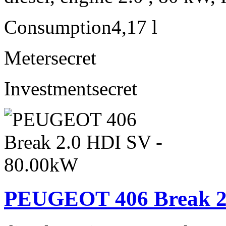
Consumption
4,17 l
Meter
secret
Investment
secret
PEUGEOT 406 Break 2.