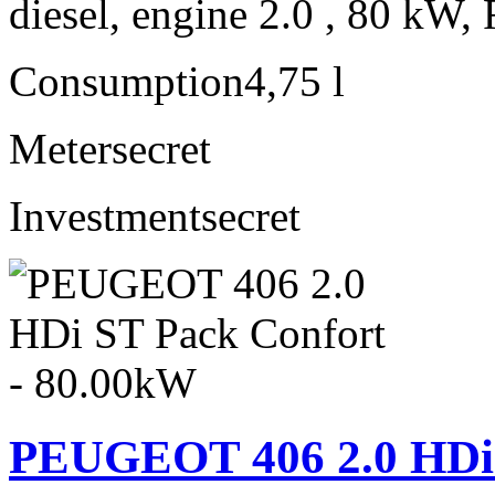
diesel, engine 2.0 , 80 kW, 
Consumption
4,75 l
Meter
secret
Investment
secret
PEUGEOT 406 2.0 HDi 