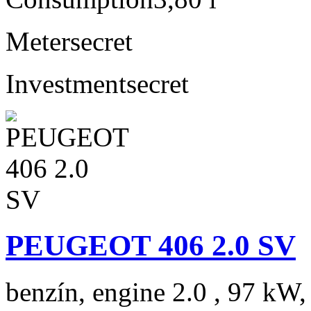
Meter
secret
Investment
secret
PEUGEOT 406 2.0 SV
benzín, engine 2.0 , 97 kW,