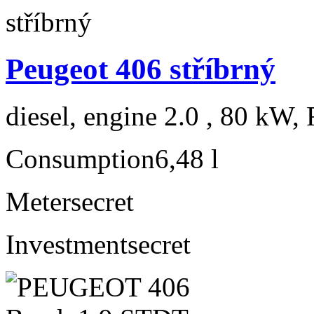
Peugeot 406 stříbrný
diesel, engine 2.0 , 80 kW, 
Consumption
6,48 l
Meter
secret
Investment
secret