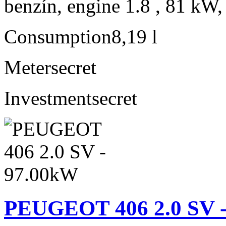
benzín, engine 1.8 , 81 kW,
Consumption
8,19 l
Meter
secret
Investment
secret
PEUGEOT 406 2.0 SV 