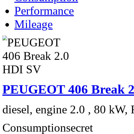
Performance
Mileage
PEUGEOT 406 Break 2
diesel, engine 2.0 , 80 kW, 
Consumption
secret