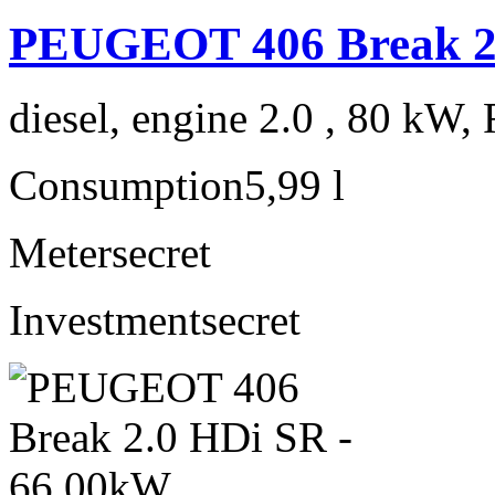
PEUGEOT 406 Break 2.
diesel, engine 2.0 , 80 kW, 
Consumption
5,99 l
Meter
secret
Investment
secret