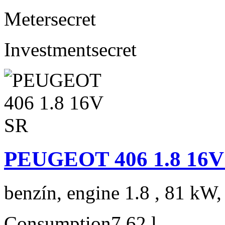
Meter
secret
Investment
secret
PEUGEOT 406 1.8 16V
benzín, engine 1.8 , 81 kW,
Consumption
7,62 l