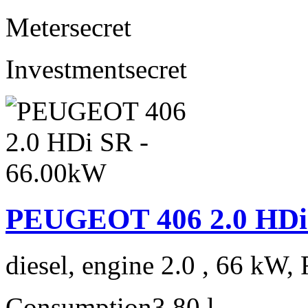
Meter
secret
Investment
secret
PEUGEOT 406 2.0 HDi
diesel, engine 2.0 , 66 kW, 
Consumption
3,80 l