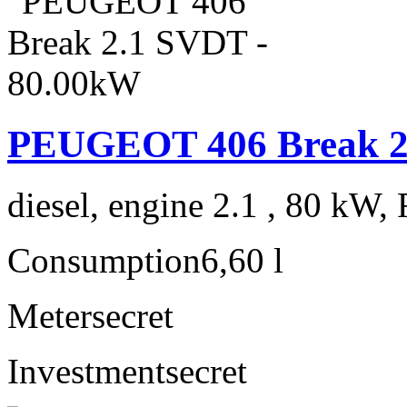
PEUGEOT 406 Break 2
diesel, engine 2.1 , 80 kW, 
Consumption
6,60 l
Meter
secret
Investment
secret