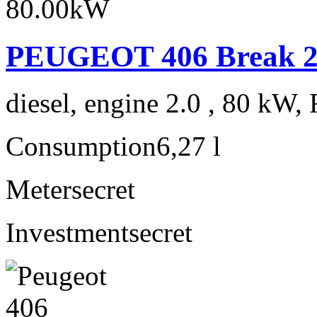
PEUGEOT 406 Break 2.
diesel, engine 2.0 , 80 kW, 
Consumption
6,27 l
Meter
secret
Investment
secret