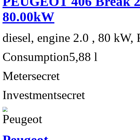
PEUGEOT 406 Break 2.
80.00kW
diesel, engine 2.0 , 80 kW, 
Consumption
5,88 l
Meter
secret
Investment
secret
Peugeot