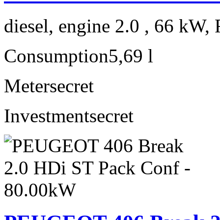
diesel, engine 2.0 , 66 kW, 
Consumption
5,69 l
Meter
secret
Investment
secret