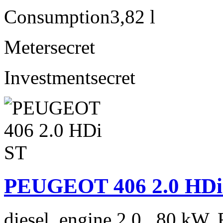
Consumption
3,82 l
Meter
secret
Investment
secret
PEUGEOT 406 2.0 HDi
diesel, engine 2.0 , 80 kW, 