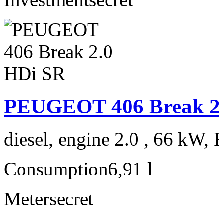
PEUGEOT 406 Break 2
diesel, engine 2.0 , 66 kW, 
Consumption
6,91 l
Meter
secret