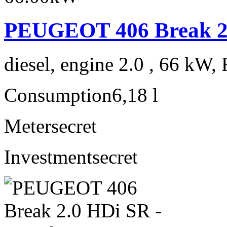
PEUGEOT 406 Break 2.
diesel, engine 2.0 , 66 kW, 
Consumption
6,18 l
Meter
secret
Investment
secret