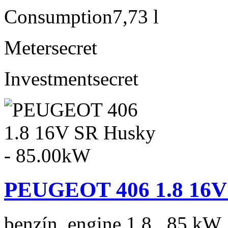
Consumption
7,73 l
Meter
secret
Investment
secret
PEUGEOT 406 1.8 16V 
benzín, engine 1.8 , 85 kW,