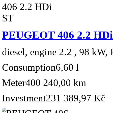
PEUGEOT 406 2.2 HDi
diesel, engine 2.2 , 98 kW, 
Consumption
6,60 l
Meter
400 240,00 km
Investment
231 389,97 Kč