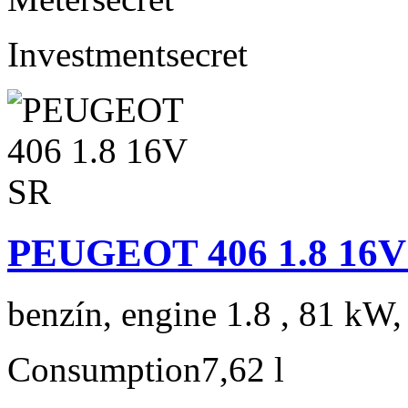
Investment
secret
PEUGEOT 406 1.8 16V
benzín, engine 1.8 , 81 kW,
Consumption
7,62 l