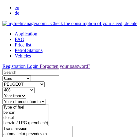
en
de
Application
FAQ
Price list
Petrol Stations
Vehicles
Registration
Login
Forgotten your password?